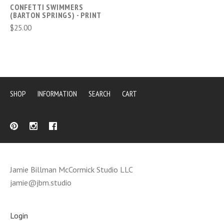
CONFETTI SWIMMERS
(BARTON SPRINGS) - PRINT
$25.00
SHOP
INFORMATION
SEARCH
CART
Jamie Billman McCormick Studio LLC
jamie@jbm.studio
Login