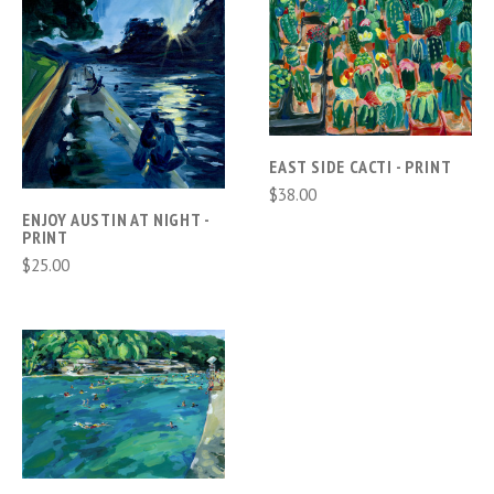
EAST SIDE CACTI - PRINT
$38.00
ENJOY AUSTIN AT NIGHT -
PRINT
$25.00