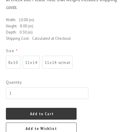
costs.
Width:
10.00 (in)
Height:
8.00 (in)
Depth:
0.50 (in)
Shipping Cost:
Calculated at Checkout
Size
*
8x10
11x14
11x14 w/mat
Quantity
Add to Cart
Add to Wishlist