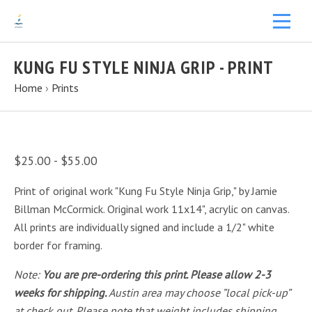
KUNG FU STYLE NINJA GRIP - PRINT
Home
›
Prints
$25.00 - $55.00
Print of original work "Kung Fu Style Ninja Grip," by Jamie
Billman McCormick. Original work 11x14", acrylic on canvas.
All prints are individually signed and include a 1/2" white
border for framing.
Note:
You are pre-ordering this print. Please allow 2-3
weeks for shipping.
Austin area may choose ”local pick-up”
at check out. Please note that weight includes shipping