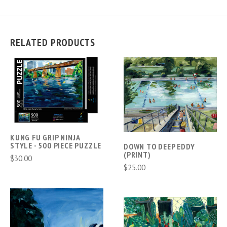
RELATED PRODUCTS
KUNG FU GRIP NINJA
STYLE - 500 PIECE PUZZLE
DOWN TO DEEP EDDY
(PRINT)
$30.00
$25.00