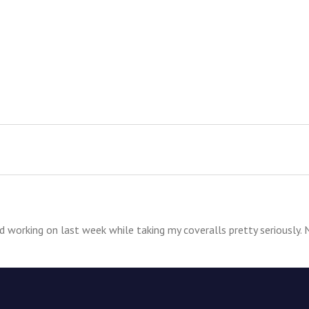
ed working on last week while taking my coveralls pretty seriously. 