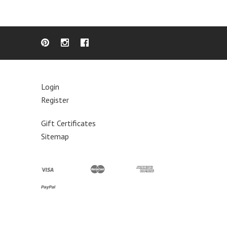
Login
Register
Gift Certificates
Sitemap