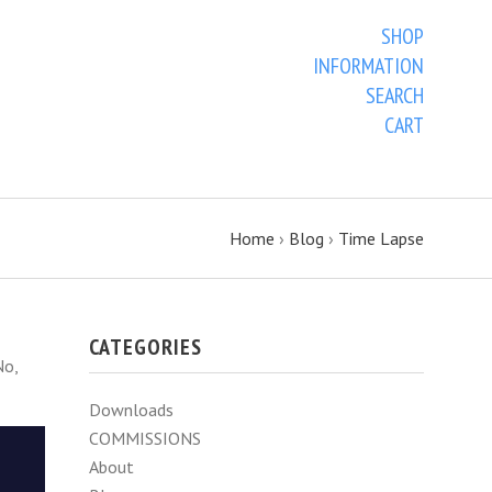
SHOP
INFORMATION
SEARCH
CART
Home
›
Blog
›
Time Lapse
CATEGORIES
No,
Downloads
COMMISSIONS
About