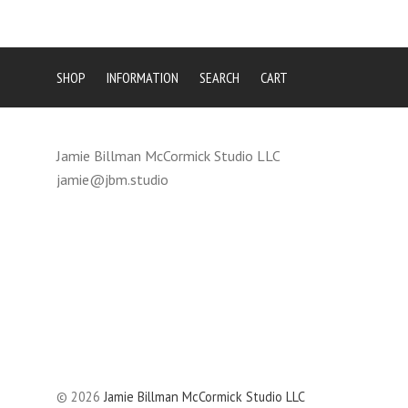
SHOP
INFORMATION
SEARCH
CART
Jamie Billman McCormick Studio LLC
jamie@jbm.studio
©
2026
Jamie Billman McCormick Studio LLC