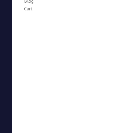
Blog
Cart