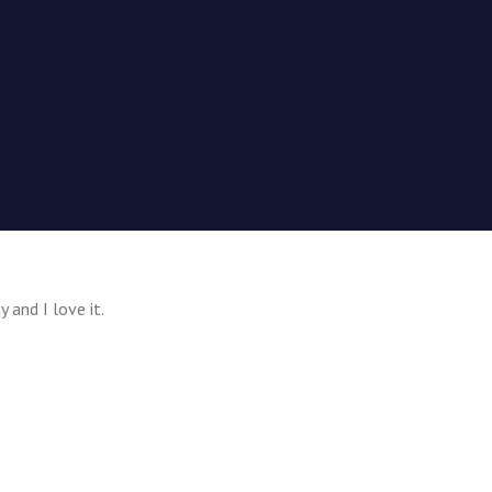
y and I love it.