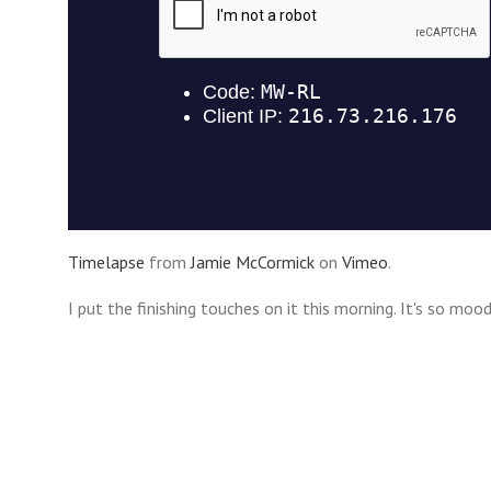
Timelapse
from
Jamie McCormick
on
Vimeo
.
I put the finishing touches on it this morning. It's so mood