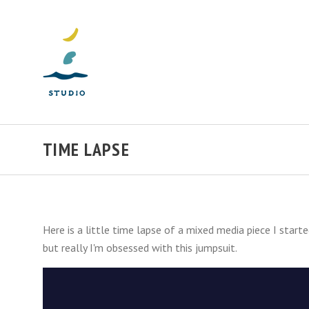
TIME LAPSE
Here is a little time lapse of a mixed media piece I start
but really I'm obsessed with this jumpsuit.