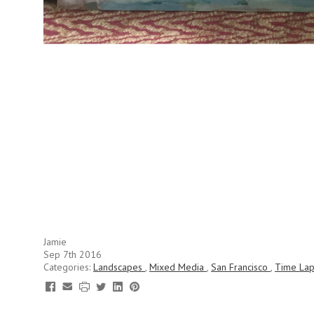
Jamie
Sep 7th 2016
Categories:
Landscapes
,
Mixed Media
,
San Francisco
,
Time La